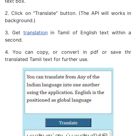
text box.
2. Click on "Translate" button. (The API will works in
background.)
3. Get
translation
in Tamil of English text within a
second.
4. You can copy, or convert in pdf or save thr
translated Tamil text for further use.