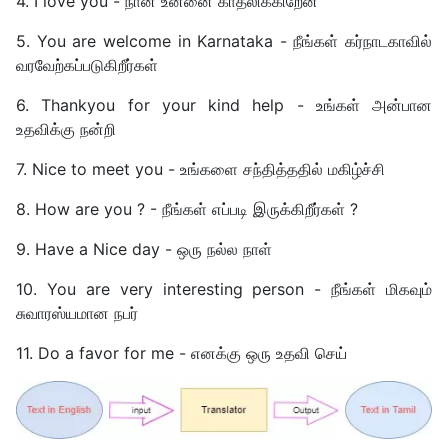
4. I love you - நான் உன்னை காதலிக்கிறேன்
5. You are welcome in Karnataka - நீங்கள் கர்நாடகாவில்
வரவேற்கப்படுகிறீர்கள்
6. Thankyou for your kind help - உங்கள் அன்பான
உதவிக்கு நன்றி
7. Nice to meet you - உங்களை சந்தித்ததில் மகிழ்ச்சி
8. How are you ? - நீங்கள் எப்படி இருக்கிறீர்கள் ?
9. Have a Nice day - ஒரு நல்ல நாள்
10. You are very interesting person - நீங்கள் மிகவும்
சுவாரஸ்யமான நபர்
11. Do a favor for me - எனக்கு ஒரு உதவி செய்