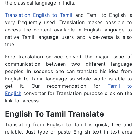
the classical language in India.
Translation English to Tamil
and Tamil to English is
very frequently used. Translation makes possible to
access the content available in English language to
native Tamil language users and vice-versa is also
true.
Free translation service solved the major issue of
communication between two different language
peoples. In seconds one can translate his idea from
English to Tamil language so whole world is able to
get it. Our recommendation for
Tamil to
English
converter for Translation purpose click on the
link for access.
English To Tamil Translate
Translating from English to Tamil is quick, free and
reliable. Just type or paste English text in text area