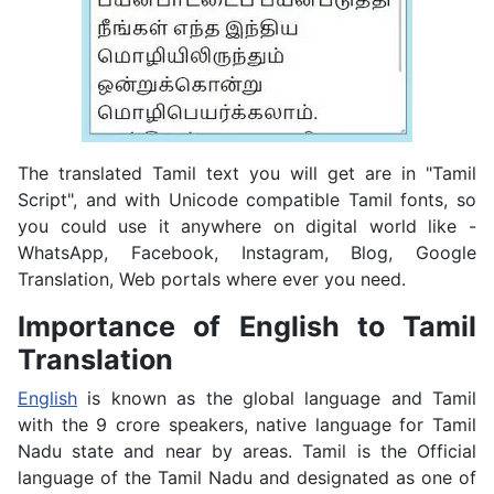
The translated Tamil text you will get are in "Tamil
Script", and with Unicode compatible Tamil fonts, so
you could use it anywhere on digital world like -
WhatsApp, Facebook, Instagram, Blog, Google
Translation, Web portals where ever you need.
Importance of English to Tamil
Translation
English
is known as the global language and Tamil
with the 9 crore speakers, native language for Tamil
Nadu state and near by areas. Tamil is the Official
language of the Tamil Nadu and designated as one of