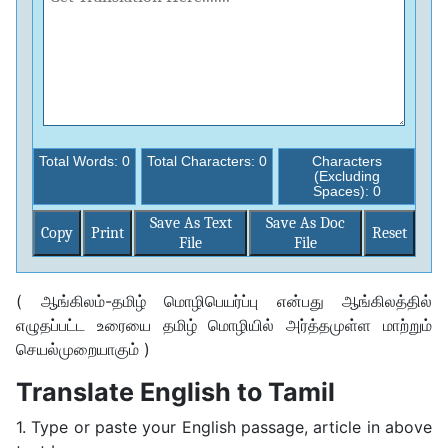
Total Words:
0
Total Characters:
0
Characters
(Excluding
Spaces):
0
Save As Text
Save As Doc
Copy
Print
File
File
( ஆங்கிலம்-தமிழ் மொழிபெயர்ப்பு என்பது ஆங்கிலத்தில்
எழுதப்பட்ட உரையை தமிழ் மொழியில் அர்த்தமுள்ள மாற்றும்
செயல்முறையாகும் )
Translate English to Tamil
1. Type or paste your English passage, article in above