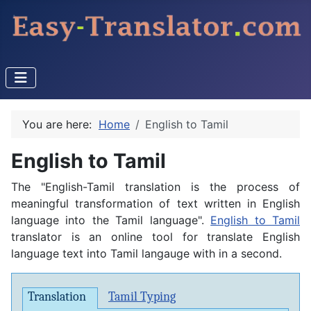
You are here:
Home
English to Tamil
English to Tamil
The "English-Tamil translation is the process of
meaningful transformation of text written in English
language into the Tamil language".
English to Tamil
translator is an online tool for translate English
language text into Tamil langauge with in a second.
Translation
Tamil Typing