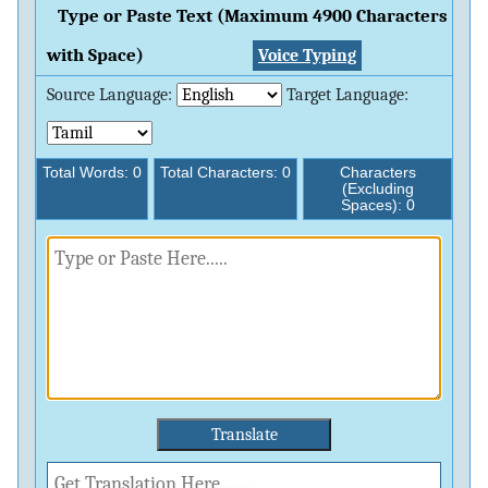
Type or Paste Text (Maximum 4900 Characters
with Space)
Voice Typing
Source Language:
Target Language:
Total Words:
0
Total Characters:
0
Characters
(Excluding
Spaces):
0