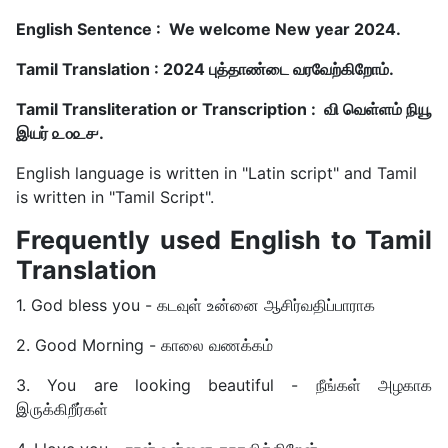
English Sentence : We welcome New year 2024.
Tamil Translation : 2024 புத்தாண்டை வரவேற்கிறோம்.
Tamil Transliteration or Transcription : வி வெள்ளம் நியூ
இயர் ௨௦௨௪.
English language is written in "Latin script" and Tamil
is written in "Tamil Script".
Frequently used English to Tamil
Translation
1. God bless you - கடவுள் உன்னை ஆசிர்வதிப்பாராக
2. Good Morning - காலை வணக்கம்
3. You are looking beautiful - நீங்கள் அழகாக
இருக்கிறீர்கள்