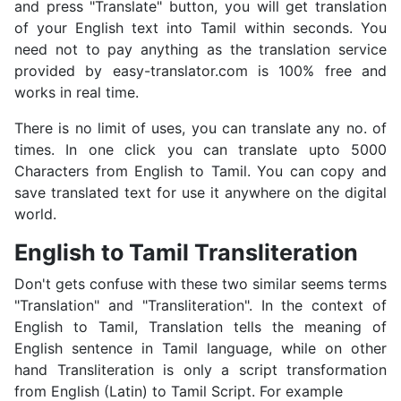
and press "Translate" button, you will get translation
of your English text into Tamil within seconds. You
need not to pay anything as the translation service
provided by easy-translator.com is 100% free and
works in real time.
There is no limit of uses, you can translate any no. of
times. In one click you can translate upto 5000
Characters from English to Tamil. You can copy and
save translated text for use it anywhere on the digital
world.
English to Tamil Transliteration
Don't gets confuse with these two similar seems terms
"Translation" and "Transliteration". In the context of
English to Tamil, Translation tells the meaning of
English sentence in Tamil language, while on other
hand Transliteration is only a script transformation
from English (Latin) to Tamil Script. For example