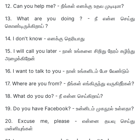
12. Can you help me? - நீங்கள் எனக்கு உதவ முடியுமா?
13. What are you doing ? - நீ என்ன செய்து
கொண்டிருக்கிறாய் ?
14. I don't know - எனக்கு தெரியாது
15. I will call you later - நான் உங்களை சிறிது நேரம் கழிந்து
அழைக்கிறேன்
16. I want to talk to you - நான் உங்களிடம் பேச வேண்டும்
17. Where are you from? - நீங்கள் எங்கிருந்து வருகிறீர்கள்?
18. What do you do? - நீ என்ன செய்கிறாய்?
19. Do you have Facebook? - உன்னிடம் முகநூல் உள்ளதா?
20. Excuse me, please - என்னை தயவு செய்து
மன்னியுங்கள்